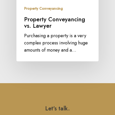
Property Conveyancing
Property Conveyancing
vs. Lawyer
Purchasing a property is a very
complex process involving huge
amounts of money and a…
Let's talk.