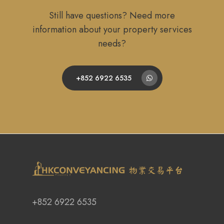
Still have questions? Need more
information about your property services
needs?
+852 6922 6535
+852 6922 6535