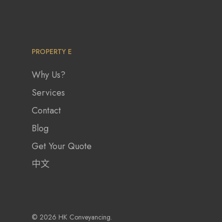
PROPERTY E
Why Us?
Services
Contact
Blog
Get Your Quote
中文
© 2026 HK Conveyancing.